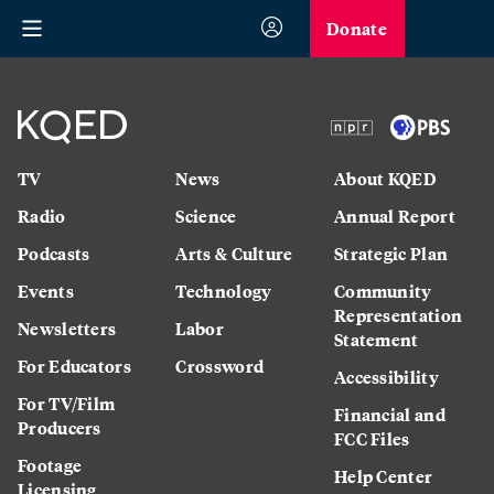
Donate
TV
News
About KQED
Radio
Science
Annual Report
Podcasts
Arts & Culture
Strategic Plan
Events
Technology
Community
Representation
Newsletters
Labor
Statement
For Educators
Crossword
Accessibility
For TV/Film
Financial and
Producers
FCC Files
Footage
Help Center
Licensing