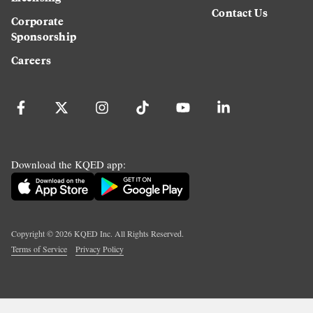
Contact Us
Corporate
Sponsorship
Careers
Download the KQED app:
Copyright ©
2026
KQED Inc. All Rights Reserved.
Terms of Service
Privacy Policy