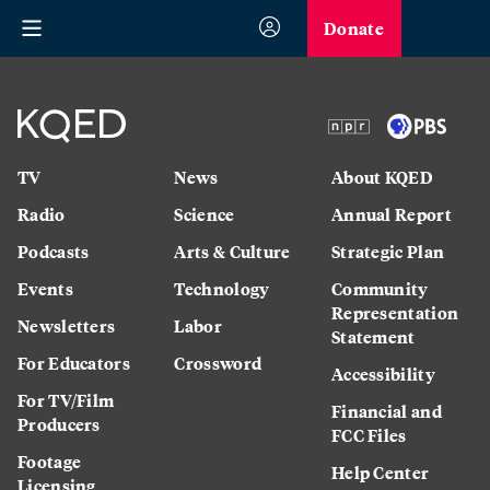
Donate
TV
News
About KQED
Radio
Science
Annual Report
Podcasts
Arts & Culture
Strategic Plan
Events
Technology
Community
Representation
Newsletters
Labor
Statement
For Educators
Crossword
Accessibility
For TV/Film
Financial and
Producers
FCC Files
Footage
Help Center
Licensing