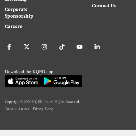
Contact Us
Corporate
Sponsorship
Careers
Download the KQED app:
Copyright ©
2026
KQED Inc. All Rights Reserved.
Terms of Service
Privacy Policy