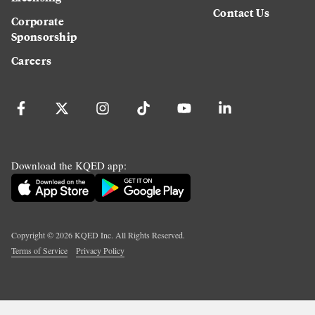
Contact Us
Corporate
Sponsorship
Careers
Download the KQED app:
Copyright ©
2026
KQED Inc. All Rights Reserved.
Terms of Service
Privacy Policy