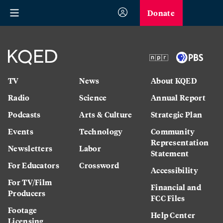
Donate
TV
News
About KQED
Radio
Science
Annual Report
Podcasts
Arts & Culture
Strategic Plan
Events
Technology
Community
Representation
Newsletters
Labor
Statement
For Educators
Crossword
Accessibility
For TV/Film
Financial and
Producers
FCC Files
Footage
Help Center
Licensing