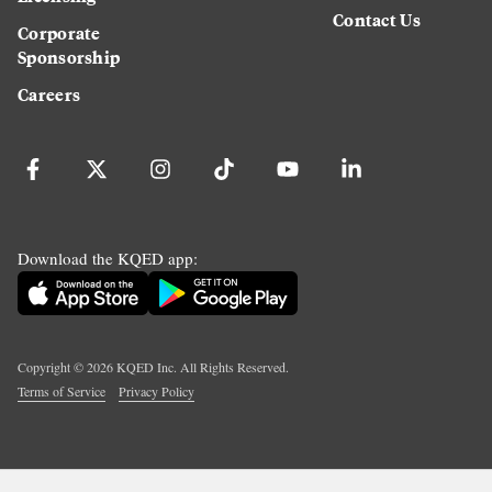
Contact Us
Corporate
Sponsorship
Careers
Download the KQED app:
Copyright ©
2026
KQED Inc. All Rights Reserved.
Terms of Service
Privacy Policy