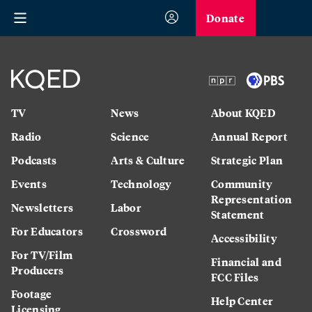
Donate
TV
News
About KQED
Radio
Science
Annual Report
Podcasts
Arts & Culture
Strategic Plan
Events
Technology
Community
Representation
Newsletters
Labor
Statement
For Educators
Crossword
Accessibility
For TV/Film
Financial and
Producers
FCC Files
Footage
Help Center
Licensing