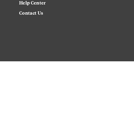
Help Center
Contact Us