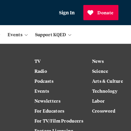
Sign In
Donate
Events
Support KQED
TV
News
Radio
Science
Podcasts
Arts & Culture
Events
Technology
Newsletters
Labor
For Educators
Crossword
For TV/Film Producers
Footage Licensing