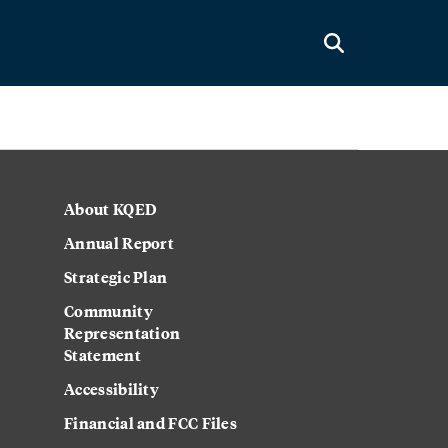
About KQED
Annual Report
Strategic Plan
Community
Representation
Statement
Accessibility
Financial and FCC Files