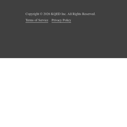
Copyright ©
2026
KQED Inc. All Rights Reserved.
Terms of Service
Privacy Policy