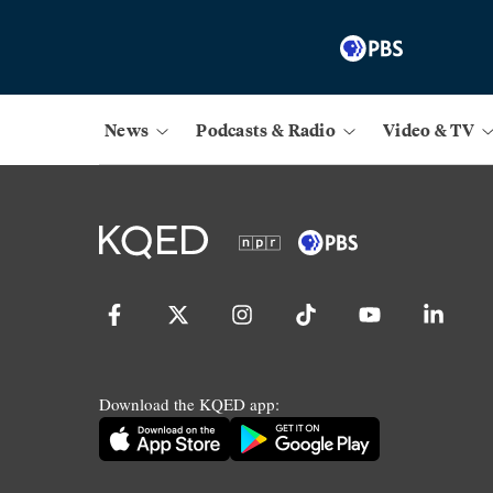
News
Podcasts & Radio
Video & TV
Download the KQED app: