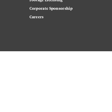
Corporate Sponsorship
Careers