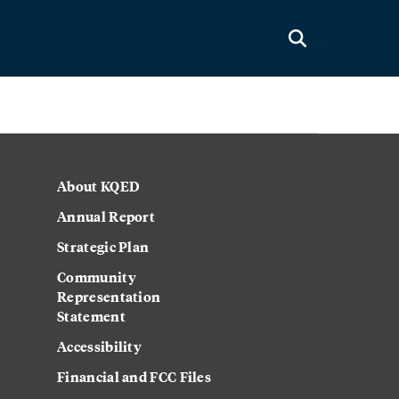
About KQED
Annual Report
Strategic Plan
Community
Representation
Statement
Accessibility
Financial and FCC Files