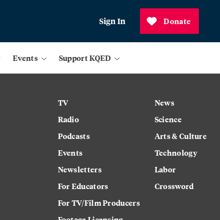
Sign In
Donate
Events
Support KQED
TV
News
Radio
Science
Podcasts
Arts & Culture
Events
Technology
Newsletters
Labor
For Educators
Crossword
For TV/Film Producers
Footage Licensing