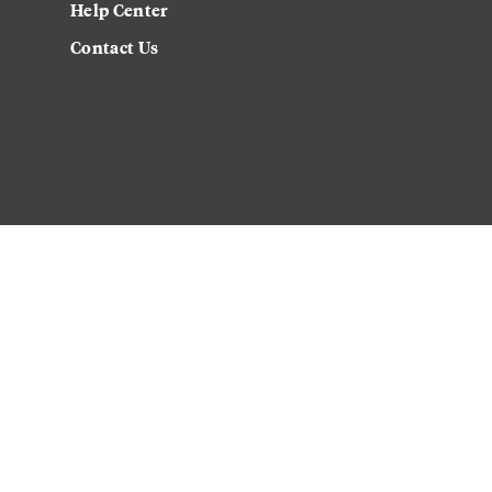
Help Center
Contact Us