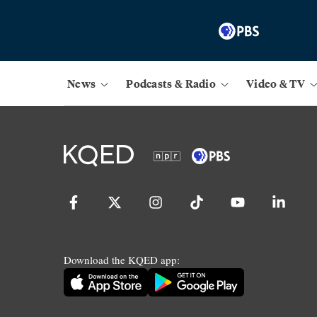
News
Podcasts & Radio
Video & TV
Download the KQED app: