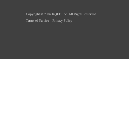
Copyright ©
2026
KQED Inc. All Rights Reserved.
Terms of Service
Privacy Policy