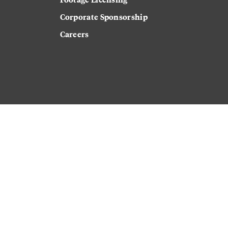
Corporate Sponsorship
Careers