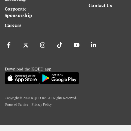
Contact Us
Corporate
Sponsorship
Careers
Download the KQED app:
Copyright ©
2026
KQED Inc. All Rights Reserved.
Terms of Service
Privacy Policy