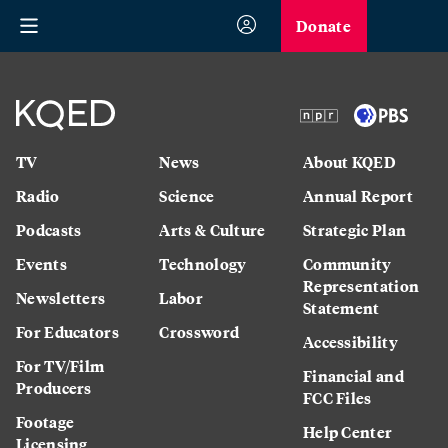
Donate
TV
News
About KQED
Radio
Science
Annual Report
Podcasts
Arts & Culture
Strategic Plan
Events
Technology
Community
Representation
Newsletters
Labor
Statement
For Educators
Crossword
Accessibility
For TV/Film
Financial and
Producers
FCC Files
Footage
Help Center
Licensing