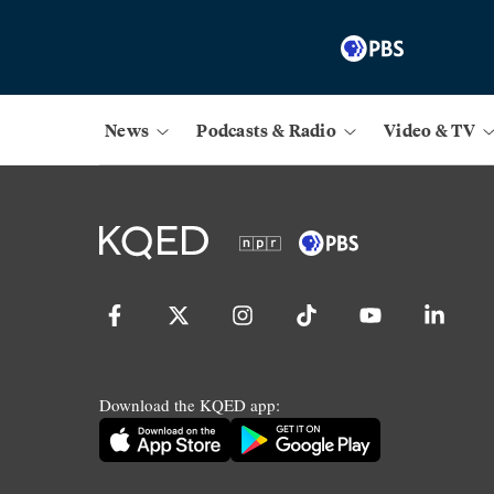
News
Podcasts & Radio
Video & TV
Download the KQED app: