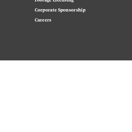
Corporate Sponsorship
Careers