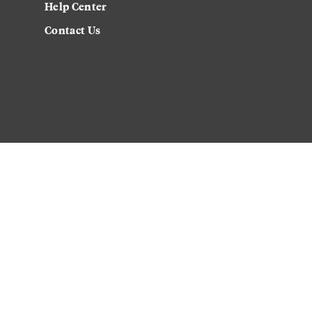
Help Center
Contact Us