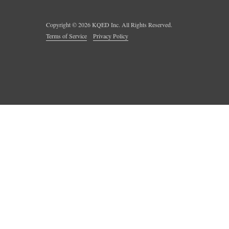
Copyright ©
2026
KQED Inc. All Rights Reserved.
Terms of Service
Privacy Policy