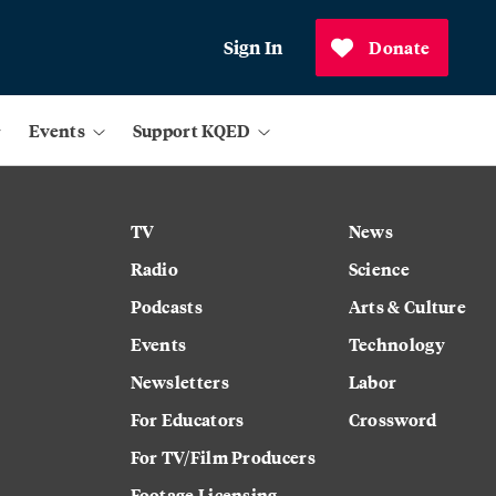
Sign In
Donate
Events
Support KQED
TV
News
Radio
Science
Podcasts
Arts & Culture
Events
Technology
Newsletters
Labor
For Educators
Crossword
For TV/Film Producers
Footage Licensing