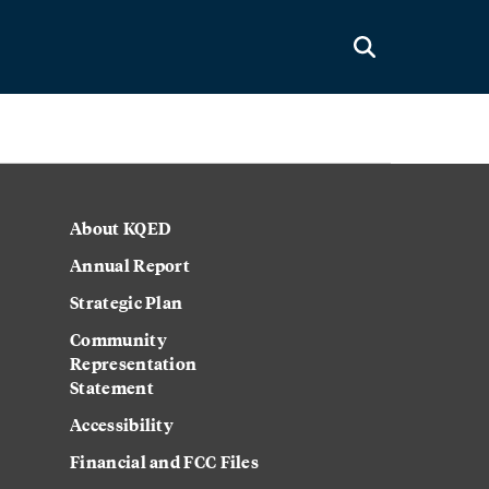
About KQED
Annual Report
Strategic Plan
Community
Representation
Statement
Accessibility
Financial and FCC Files