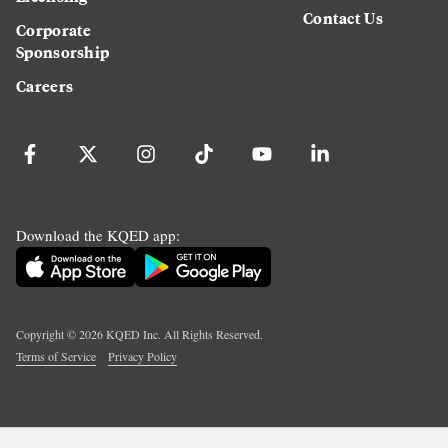
Contact Us
Corporate
Sponsorship
Careers
Download the KQED app:
Copyright ©
2026
KQED Inc. All Rights Reserved.
Terms of Service
Privacy Policy