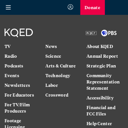
Donate
TV
News
About KQED
Radio
Science
Annual Report
Podcasts
Arts & Culture
Strategic Plan
Events
Technology
Community
Representation
Newsletters
Labor
Statement
For Educators
Crossword
Accessibility
For TV/Film
Financial and
Producers
FCC Files
Footage
Help Center
Licensing