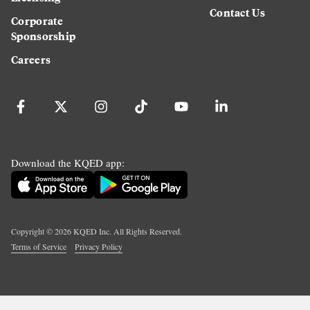
Contact Us
Corporate
Sponsorship
Careers
Download the KQED app:
Copyright ©
2026
KQED Inc. All Rights Reserved.
Terms of Service
Privacy Policy