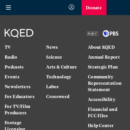
Donate
TV
News
About KQED
Radio
Science
Annual Report
Podcasts
Arts & Culture
Strategic Plan
Events
Technology
Community
Representation
Newsletters
Labor
Statement
For Educators
Crossword
Accessibility
For TV/Film
Financial and
Producers
FCC Files
Footage
Help Center
Licensing