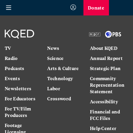
Donate
TV
News
About KQED
Radio
Science
Annual Report
Podcasts
Arts & Culture
Strategic Plan
Events
Technology
Community
Representation
Newsletters
Labor
Statement
For Educators
Crossword
Accessibility
For TV/Film
Financial and
Producers
FCC Files
Footage
Help Center
Licensing