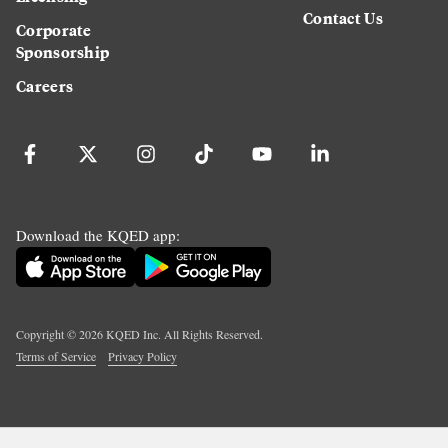
Contact Us
Corporate
Sponsorship
Careers
Download the KQED app:
Copyright ©
2026
KQED Inc. All Rights Reserved.
Terms of Service
Privacy Policy