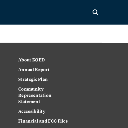
About KQED
Annual Report
Strategic Plan
Community
Representation
Statement
Accessibility
Financial and FCC Files