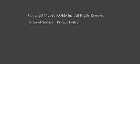
Copyright ©
2026
KQED Inc. All Rights Reserved.
Terms of Service
Privacy Policy