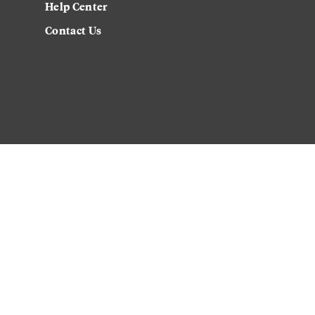
Help Center
Contact Us