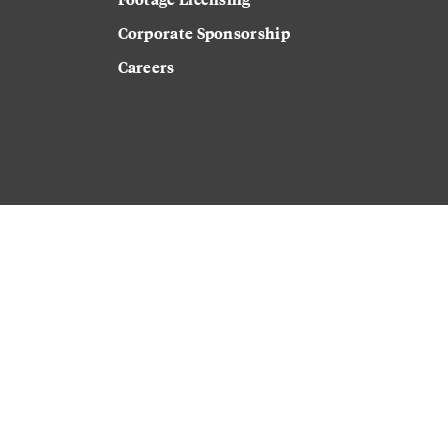
Corporate Sponsorship
Careers