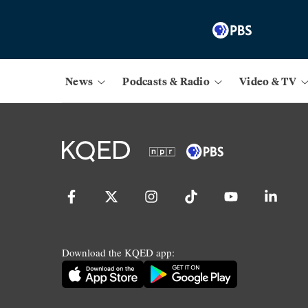
News
Podcasts & Radio
Video & TV
Download the KQED app: