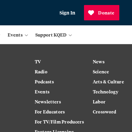
Sign In
Donate
Events
Support KQED
TV
News
Radio
Science
Podcasts
Arts & Culture
Events
Technology
Newsletters
Labor
For Educators
Crossword
For TV/Film Producers
Footage Licensing