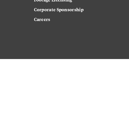
Corporate Sponsorship
Careers