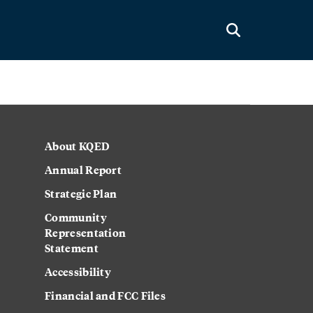
About KQED
Annual Report
Strategic Plan
Community
Representation
Statement
Accessibility
Financial and FCC Files