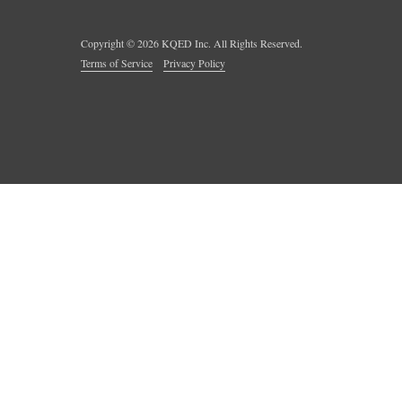
Copyright ©
2026
KQED Inc. All Rights Reserved.
Terms of Service
Privacy Policy