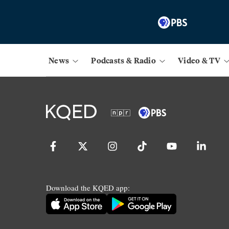
News
Podcasts & Radio
Video & TV
Download the KQED app: