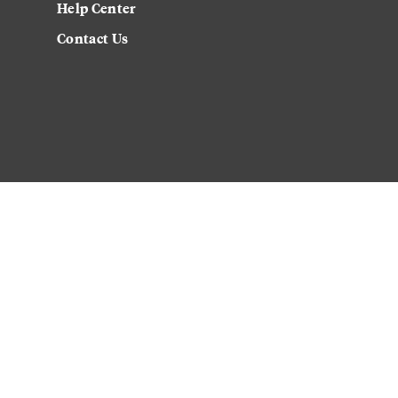
Help Center
Contact Us