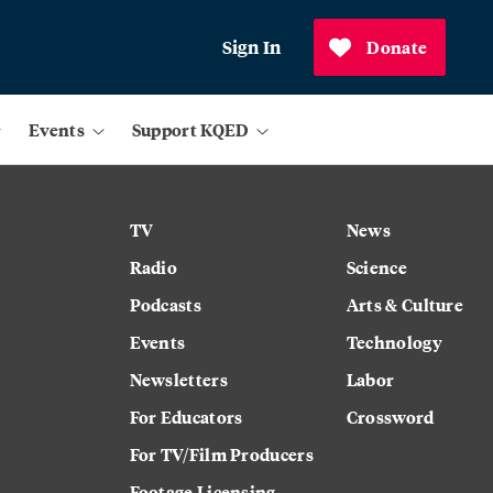
Sign In
Donate
Events
Support KQED
TV
News
Radio
Science
Podcasts
Arts & Culture
Events
Technology
Newsletters
Labor
For Educators
Crossword
For TV/Film Producers
Footage Licensing