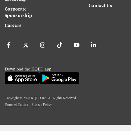
Contact Us
Corporate
Sponsorship
Careers
Download the KQED app:
Copyright ©
2026
KQED Inc. All Rights Reserved.
Terms of Service
Privacy Policy