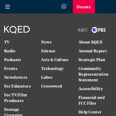
Donate
TV
News
About KQED
Radio
Science
Annual Report
Podcasts
Arts & Culture
Strategic Plan
Events
Technology
Community
Representation
Newsletters
Labor
Statement
For Educators
Crossword
Accessibility
For TV/Film
Financial and
Producers
FCC Files
Footage
Help Center
Licensing