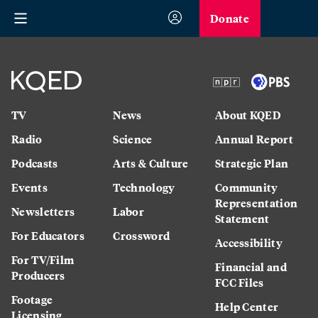
Donate
TV
News
About KQED
Radio
Science
Annual Report
Podcasts
Arts & Culture
Strategic Plan
Events
Technology
Community
Representation
Newsletters
Labor
Statement
For Educators
Crossword
Accessibility
For TV/Film
Financial and
Producers
FCC Files
Footage
Help Center
Licensing