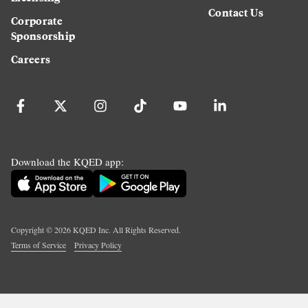
Contact Us
Corporate
Sponsorship
Careers
Download the KQED app:
Copyright ©
2026
KQED Inc. All Rights Reserved.
Terms of Service
Privacy Policy