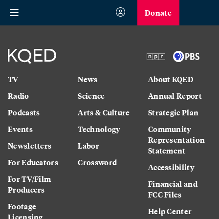
Donate
TV
News
About KQED
Radio
Science
Annual Report
Podcasts
Arts & Culture
Strategic Plan
Events
Technology
Community
Representation
Newsletters
Labor
Statement
For Educators
Crossword
Accessibility
For TV/Film
Financial and
Producers
FCC Files
Footage
Help Center
Licensing