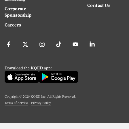
Contact Us
Corporate
Sponsorship
Careers
Download the KQED app:
Copyright ©
2026
KQED Inc. All Rights Reserved.
Terms of Service
Privacy Policy