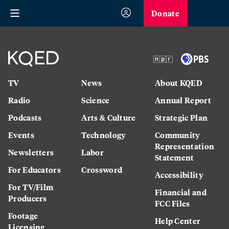
Donate
TV
News
About KQED
Radio
Science
Annual Report
Podcasts
Arts & Culture
Strategic Plan
Events
Technology
Community
Representation
Newsletters
Labor
Statement
For Educators
Crossword
Accessibility
For TV/Film
Financial and
Producers
FCC Files
Footage
Help Center
Licensing