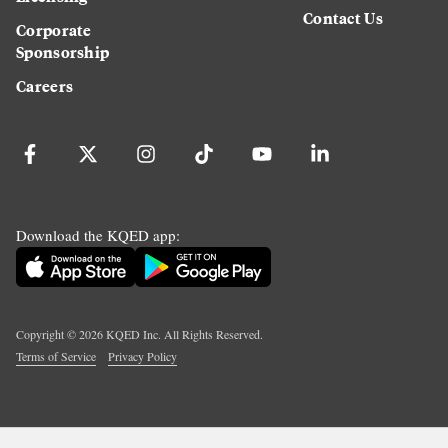
Contact Us
Corporate
Sponsorship
Careers
Download the KQED app:
Copyright ©
2026
KQED Inc. All Rights Reserved.
Terms of Service
Privacy Policy