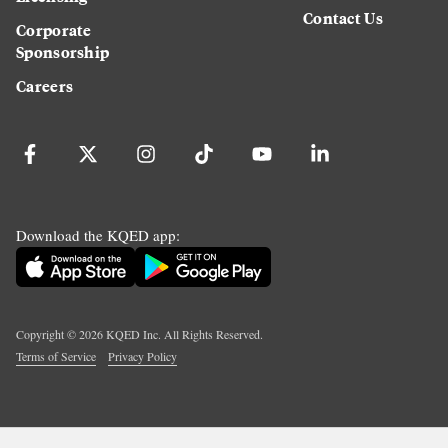
Contact Us
Corporate
Sponsorship
Careers
Download the KQED app:
Copyright ©
2026
KQED Inc. All Rights Reserved.
Terms of Service
Privacy Policy