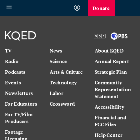
Donate
TV
News
About KQED
Radio
Science
Annual Report
Podcasts
Arts & Culture
Strategic Plan
Events
Technology
Community
Representation
Newsletters
Labor
Statement
For Educators
Crossword
Accessibility
For TV/Film
Financial and
Producers
FCC Files
Footage
Help Center
Licensing