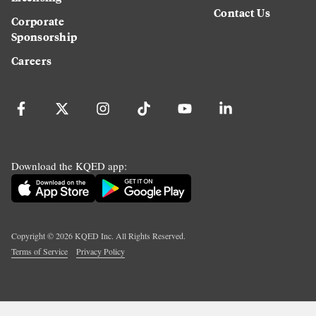
Contact Us
Corporate
Sponsorship
Careers
Download the KQED app:
Copyright ©
2026
KQED Inc. All Rights Reserved.
Terms of Service
Privacy Policy