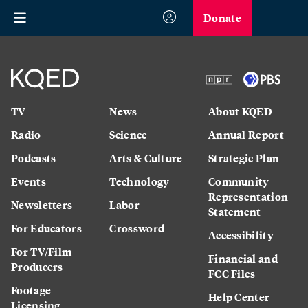
Donate
TV
News
About KQED
Radio
Science
Annual Report
Podcasts
Arts & Culture
Strategic Plan
Events
Technology
Community
Representation
Newsletters
Labor
Statement
For Educators
Crossword
Accessibility
For TV/Film
Financial and
Producers
FCC Files
Footage
Help Center
Licensing