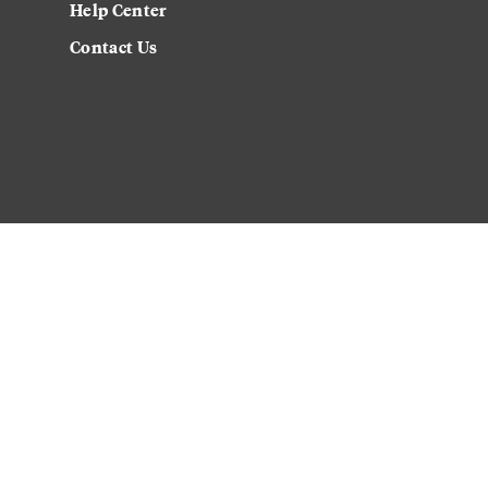
Help Center
Contact Us