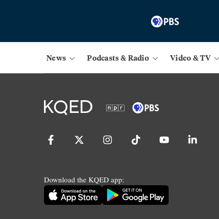
News
Podcasts & Radio
Video & TV
Download the KQED app: