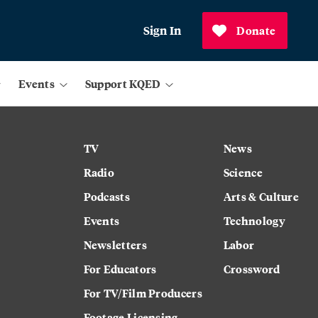
Sign In
Donate
Events
Support KQED
TV
News
Radio
Science
Podcasts
Arts & Culture
Events
Technology
Newsletters
Labor
For Educators
Crossword
For TV/Film Producers
Footage Licensing