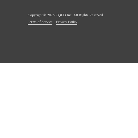
Copyright ©
2026
KQED Inc. All Rights Reserved.
Terms of Service
Privacy Policy