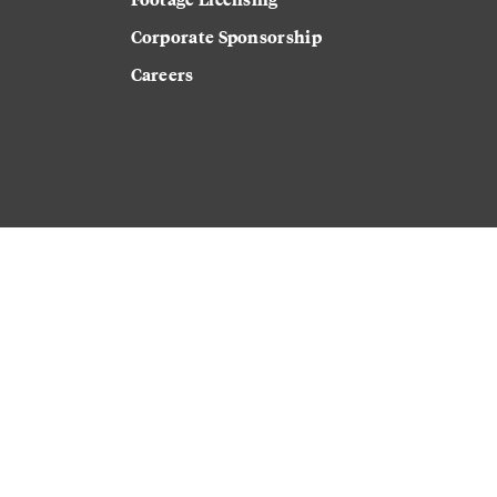
Corporate Sponsorship
Careers