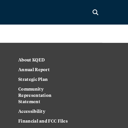
About KQED
Annual Report
Strategic Plan
Community
Representation
Statement
Accessibility
Financial and FCC Files