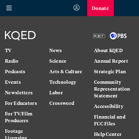
Donate
TV
News
About KQED
Radio
Science
Annual Report
Podcasts
Arts & Culture
Strategic Plan
Events
Technology
Community
Representation
Newsletters
Labor
Statement
For Educators
Crossword
Accessibility
For TV/Film
Financial and
Producers
FCC Files
Footage
Help Center
Licensing