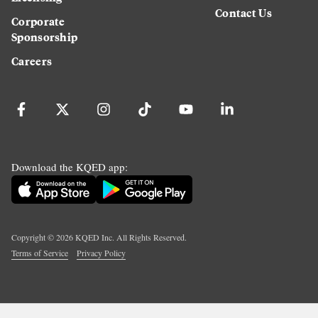
Contact Us
Corporate
Sponsorship
Careers
Download the KQED app:
Copyright ©
2026
KQED Inc. All Rights Reserved.
Terms of Service
Privacy Policy