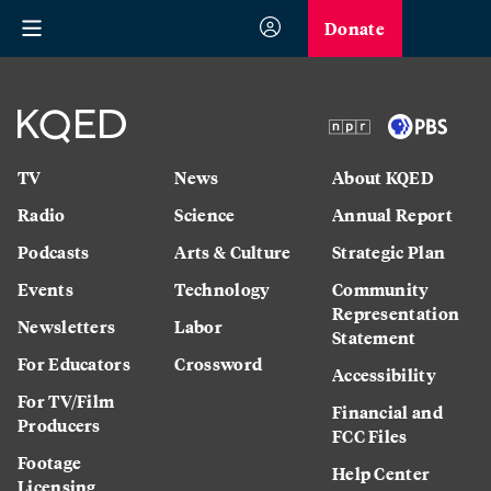
Donate
TV
News
About KQED
Radio
Science
Annual Report
Podcasts
Arts & Culture
Strategic Plan
Events
Technology
Community
Representation
Newsletters
Labor
Statement
For Educators
Crossword
Accessibility
For TV/Film
Financial and
Producers
FCC Files
Footage
Help Center
Licensing