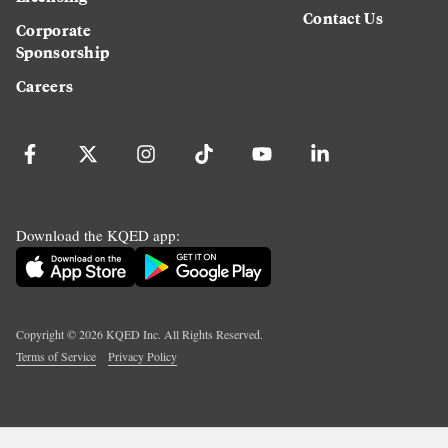
Contact Us
Corporate
Sponsorship
Careers
Download the KQED app:
Copyright ©
2026
KQED Inc. All Rights Reserved.
Terms of Service
Privacy Policy