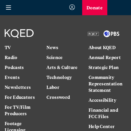
Donate
TV
News
About KQED
Radio
Science
Annual Report
Podcasts
Arts & Culture
Strategic Plan
Events
Technology
Community
Representation
Newsletters
Labor
Statement
For Educators
Crossword
Accessibility
For TV/Film
Financial and
Producers
FCC Files
Footage
Help Center
Licensing