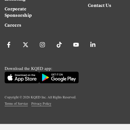
Contact Us
Corporate
Sponsorship
Careers
Download the KQED app:
Copyright ©
2026
KQED Inc. All Rights Reserved.
Terms of Service
Privacy Policy