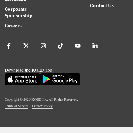
Contact Us
Corporate
Sponsorship
Careers
Download the KQED app:
Copyright ©
2026
KQED Inc. All Rights Reserved.
Terms of Service
Privacy Policy