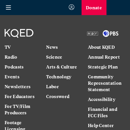
Donate
TV
News
About KQED
Radio
Science
Annual Report
Podcasts
Arts & Culture
Strategic Plan
Events
Technology
Community
Representation
Newsletters
Labor
Statement
For Educators
Crossword
Accessibility
For TV/Film
Financial and
Producers
FCC Files
Footage
Help Center
Licensing