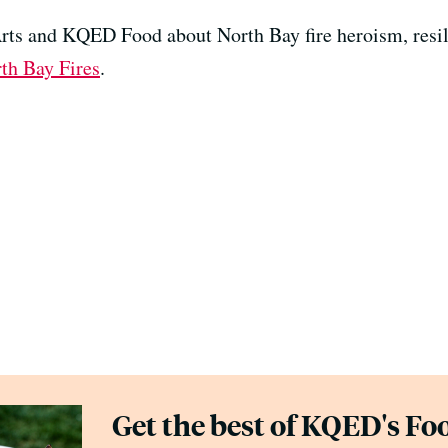
ts and KQED Food about North Bay fire heroism, resil
th Bay Fires
.
Get the best of KQED's Foo