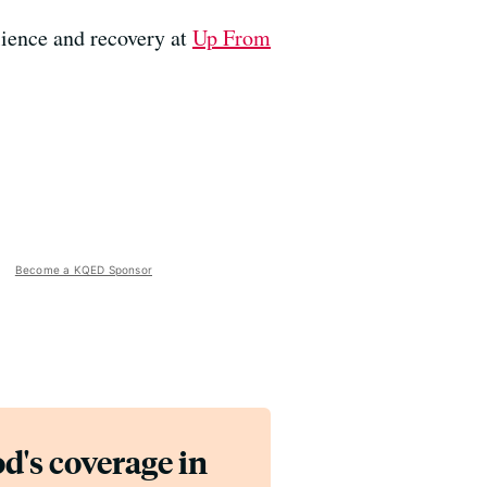
ience and recovery at
Up From
Become a KQED Sponsor
d's coverage in