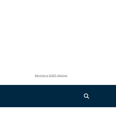
Become a KQED Sponsor