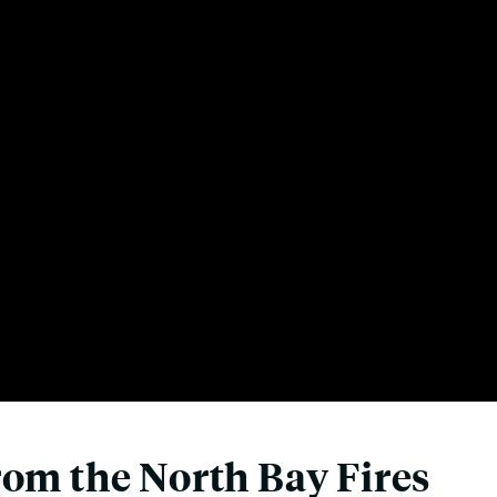
rom the North Bay Fires