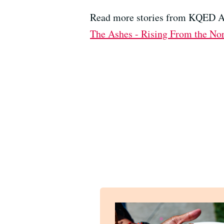
Read more stories from KQED Ar
The Ashes - Rising From the Nor