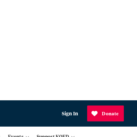
Sign In
Donate
Events
Support KQED