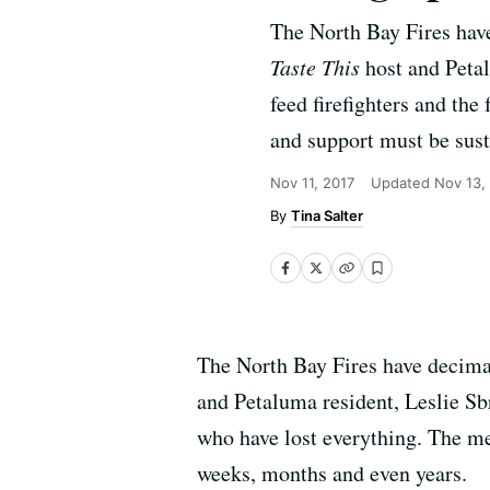
The North Bay Fires ha
Taste This
host and Petal
feed firefighters and the
and support must be sus
Nov 11, 2017
Updated
Nov 13,
Tina Salter
The North Bay Fires have decim
and Petaluma resident, Leslie Sbr
who have lost everything. The me
weeks, months and even years.