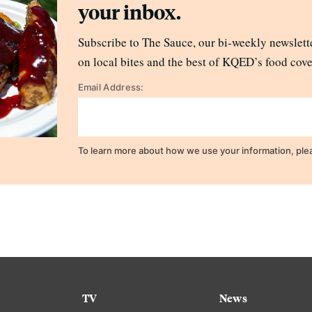
your inbox.
Subscribe to The Sauce, our bi-weekly newslette
on local bites and the best of KQED’s food cove
Email Address:
To learn more about how we use your information, ple
TV
News