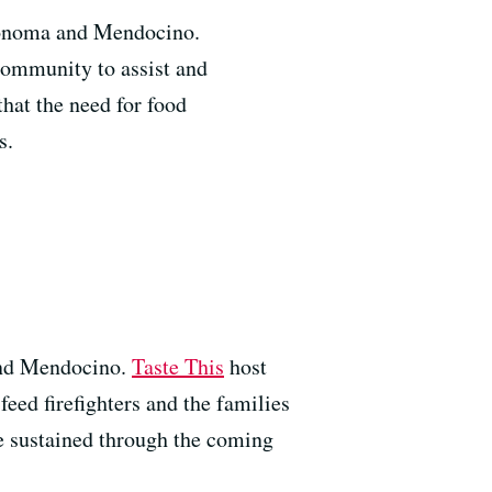
Sonoma and Mendocino.
community to assist and
that the need for food
s.
and Mendocino.
Taste This
host
eed firefighters and the families
e sustained through the coming