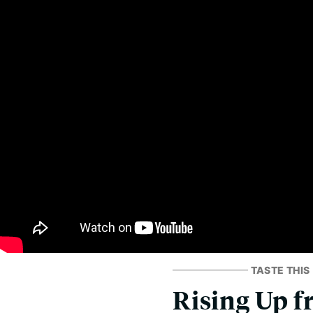
TASTE THIS
Rising Up f