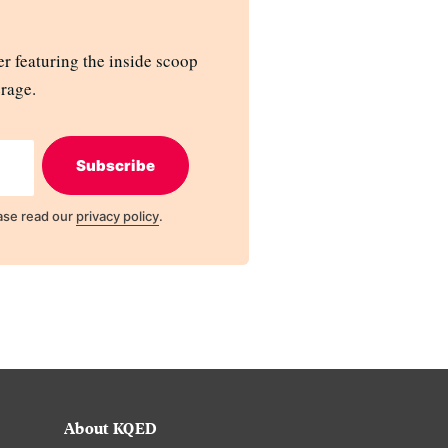
r featuring the inside scoop
rage.
Subscribe
ase read our
privacy policy
.
About KQED