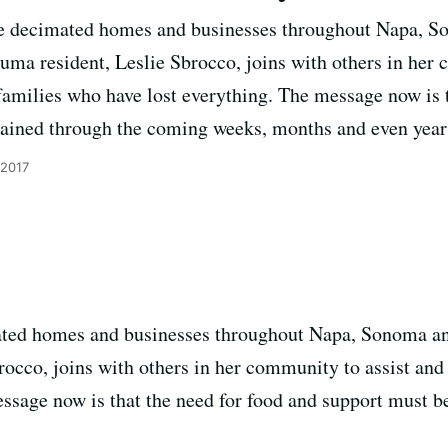
ve decimated homes and businesses throughout Napa, 
uma resident, Leslie Sbrocco, joins with others in her 
 families who have lost everything. The message now is 
tained through the coming weeks, months and even year
 2017
ated homes and businesses throughout Napa, Sonoma 
occo, joins with others in her community to assist and f
ssage now is that the need for food and support must b