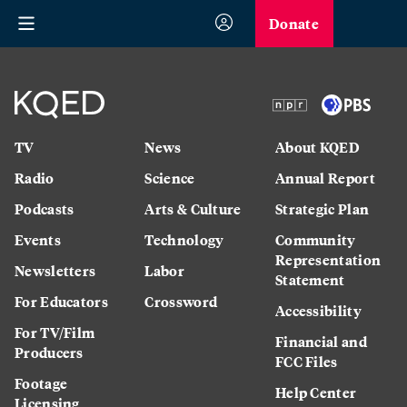
Donate
TV
News
About KQED
Radio
Science
Annual Report
Podcasts
Arts & Culture
Strategic Plan
Events
Technology
Community
Representation
Newsletters
Labor
Statement
For Educators
Crossword
Accessibility
For TV/Film
Financial and
Producers
FCC Files
Footage
Help Center
Licensing