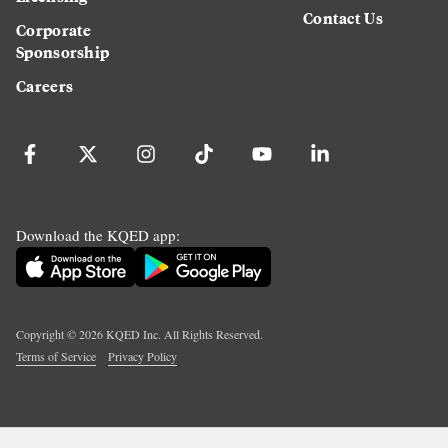
Contact Us
Corporate
Sponsorship
Careers
Download the KQED app:
Copyright ©
2026
KQED Inc. All Rights Reserved.
Terms of Service
Privacy Policy