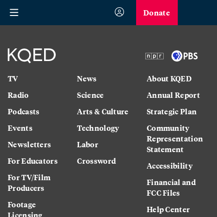
Donate
TV
News
About KQED
Radio
Science
Annual Report
Podcasts
Arts & Culture
Strategic Plan
Events
Technology
Community
Representation
Newsletters
Labor
Statement
For Educators
Crossword
Accessibility
For TV/Film
Financial and
Producers
FCC Files
Footage
Help Center
Licensing