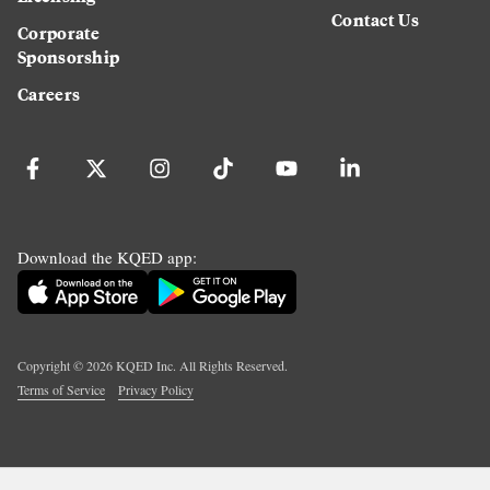
Contact Us
Corporate
Sponsorship
Careers
Download the KQED app:
Copyright ©
2026
KQED Inc. All Rights Reserved.
Terms of Service
Privacy Policy