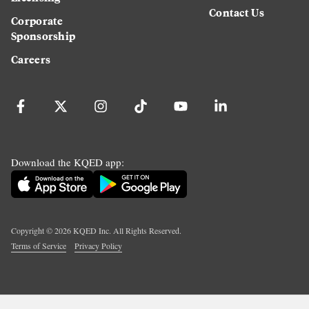
Contact Us
Corporate
Sponsorship
Careers
Download the KQED app:
Copyright ©
2026
KQED Inc. All Rights Reserved.
Terms of Service
Privacy Policy