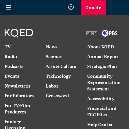
Donate
TV
News
About KQED
Radio
Science
Annual Report
Podcasts
Arts & Culture
Strategic Plan
Events
Technology
Community
Representation
Newsletters
Labor
Statement
For Educators
Crossword
Accessibility
For TV/Film
Financial and
Producers
FCC Files
Footage
Help Center
Licensing