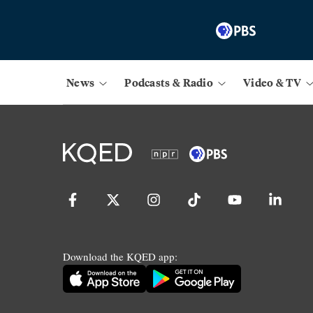
News
Podcasts & Radio
Video & TV
Download the KQED app: