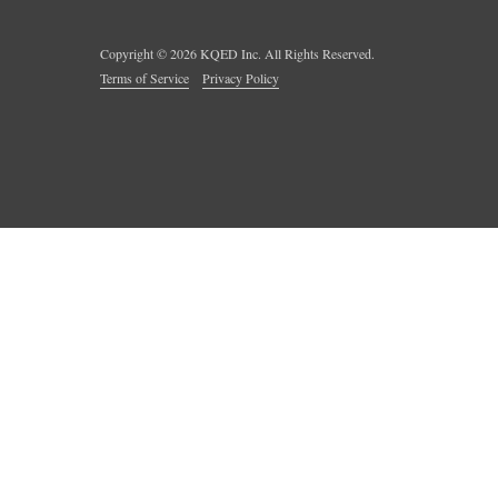
Copyright ©
2026
KQED Inc. All Rights Reserved.
Terms of Service
Privacy Policy