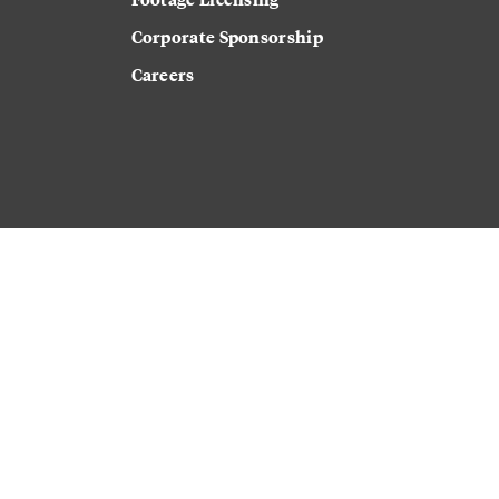
Corporate Sponsorship
Careers