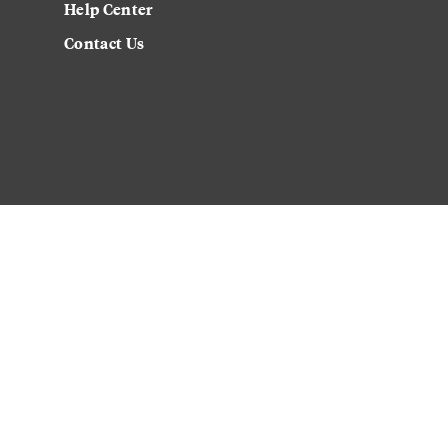
Help Center
Contact Us