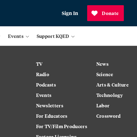
Sign In
Donate
Events
Support KQED
TV
News
Radio
Science
Podcasts
Arts & Culture
Events
Technology
Newsletters
Labor
For Educators
Crossword
For TV/Film Producers
Footage Licensing