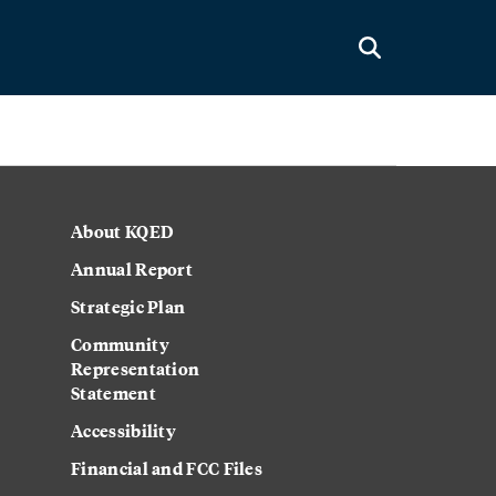
About KQED
Annual Report
Strategic Plan
Community
Representation
Statement
Accessibility
Financial and FCC Files