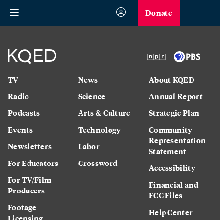
Donate
TV
News
About KQED
Radio
Science
Annual Report
Podcasts
Arts & Culture
Strategic Plan
Events
Technology
Community
Representation
Newsletters
Labor
Statement
For Educators
Crossword
Accessibility
For TV/Film
Financial and
Producers
FCC Files
Footage
Help Center
Licensing