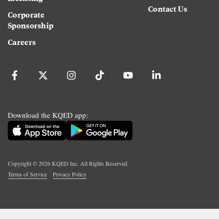
Contact Us
Corporate
Sponsorship
Careers
Download the KQED app:
Copyright ©
2026
KQED Inc. All Rights Reserved.
Terms of Service
Privacy Policy