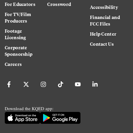
For Educators
Crossword
Accessibility
For TV/Film
Financial and
Producers
FCC Files
Footage
Help Center
Licensing
Contact Us
Corporate
Sponsorship
Careers
Download the KQED app: