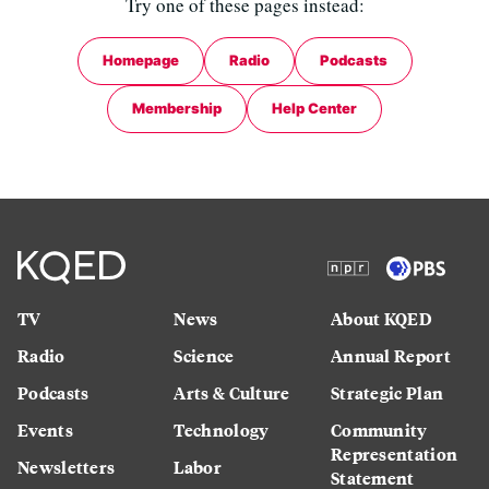
Try one of these pages instead:
Homepage
Radio
Podcasts
Membership
Help Center
TV
News
About KQED
Radio
Science
Annual Report
Podcasts
Arts & Culture
Strategic Plan
Events
Technology
Community
Representation
Newsletters
Labor
Statement