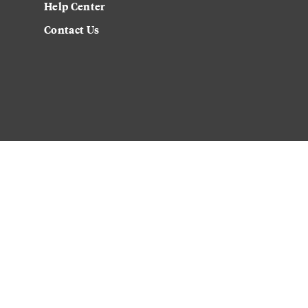
Help Center
Contact Us