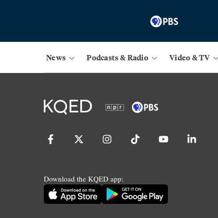
News
Podcasts & Radio
Video & TV
Download the KQED app: