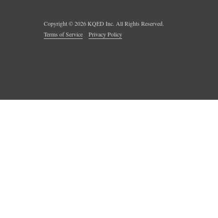
Copyright ©
2026
KQED Inc. All Rights Reserved.
Terms of Service
Privacy Policy