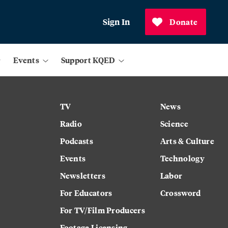
Sign In
Donate
Events
Support KQED
TV
News
Radio
Science
Podcasts
Arts & Culture
Events
Technology
Newsletters
Labor
For Educators
Crossword
For TV/Film Producers
Footage Licensing