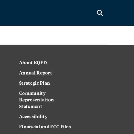
About KQED
Annual Report
Strategic Plan
Community
Representation
Statement
Accessibility
Financial and FCC Files