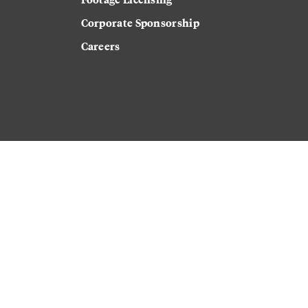
Corporate Sponsorship
Careers