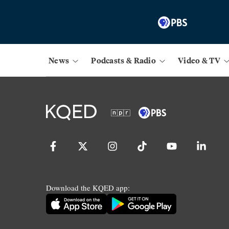
News
Podcasts & Radio
Video & TV
Download the KQED app: