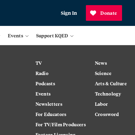
Sign In
Donate
Events
Support KQED
TV
News
Radio
Science
Podcasts
Arts & Culture
Events
Technology
Newsletters
Labor
For Educators
Crossword
For TV/Film Producers
Footage Licensing