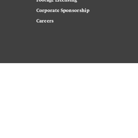
Corporate Sponsorship
Careers