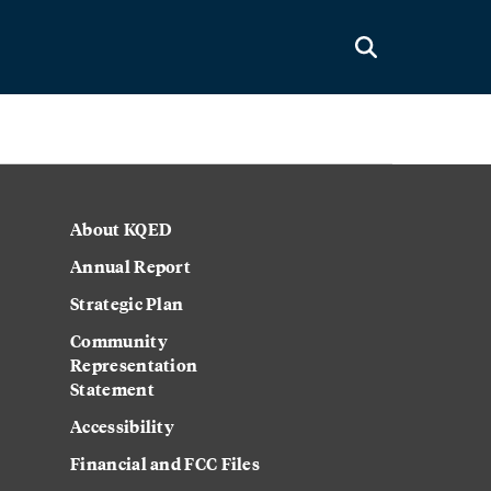
About KQED
Annual Report
Strategic Plan
Community
Representation
Statement
Accessibility
Financial and FCC Files