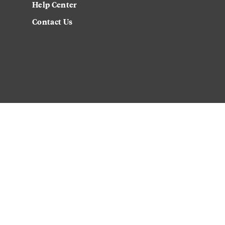
Help Center
Contact Us