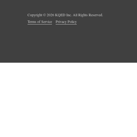
Copyright ©
2026
KQED Inc. All Rights Reserved.
Terms of Service
Privacy Policy