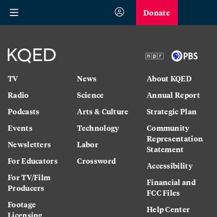
Donate
TV
News
About KQED
Radio
Science
Annual Report
Podcasts
Arts & Culture
Strategic Plan
Events
Technology
Community
Representation
Newsletters
Labor
Statement
For Educators
Crossword
Accessibility
For TV/Film
Financial and
Producers
FCC Files
Footage
Help Center
Licensing