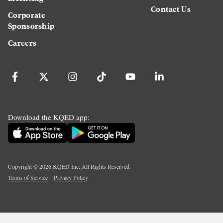
Contact Us
Corporate
Sponsorship
Careers
Download the KQED app:
Copyright ©
2026
KQED Inc. All Rights Reserved.
Terms of Service
Privacy Policy