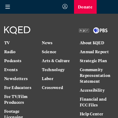
Donate
TV
News
About KQED
Radio
Science
Annual Report
Podcasts
Arts & Culture
Strategic Plan
Events
Technology
Community
Representation
Newsletters
Labor
Statement
For Educators
Crossword
Accessibility
For TV/Film
Financial and
Producers
FCC Files
Footage
Help Center
Licensing