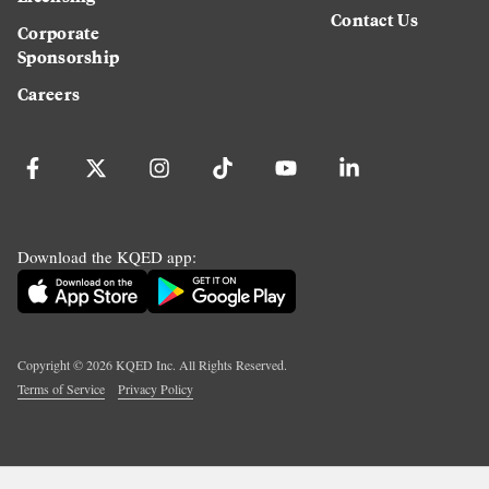
Contact Us
Corporate
Sponsorship
Careers
Download the KQED app:
Copyright ©
2026
KQED Inc. All Rights Reserved.
Terms of Service
Privacy Policy