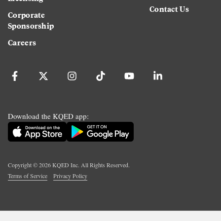
Contact Us
Corporate
Sponsorship
Careers
Download the KQED app:
Copyright ©
2026
KQED Inc. All Rights Reserved.
Terms of Service
Privacy Policy