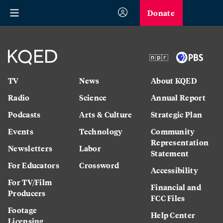
Donate
TV
News
About KQED
Radio
Science
Annual Report
Podcasts
Arts & Culture
Strategic Plan
Events
Technology
Community
Representation
Newsletters
Labor
Statement
For Educators
Crossword
Accessibility
For TV/Film
Financial and
Producers
FCC Files
Footage
Help Center
Licensing