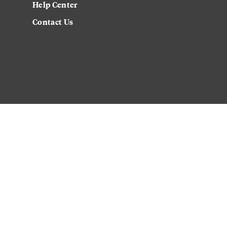
Help Center
Contact Us