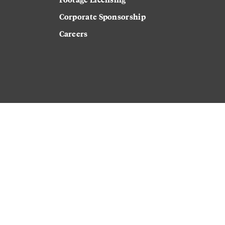
Corporate Sponsorship
Careers