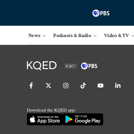
News
Podcasts & Radio
Video & TV
Download the KQED app: