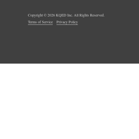
Copyright ©
2026
KQED Inc. All Rights Reserved.
Terms of Service
Privacy Policy