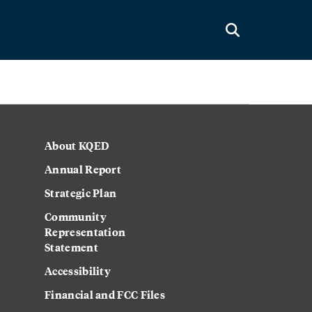
About KQED
Annual Report
Strategic Plan
Community
Representation
Statement
Accessibility
Financial and FCC Files