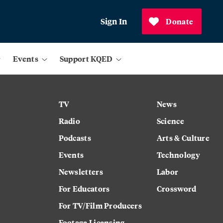
Sign In
Donate
Events
Support KQED
TV
News
Radio
Science
Podcasts
Arts & Culture
Events
Technology
Newsletters
Labor
For Educators
Crossword
For TV/Film Producers
Footage Licensing