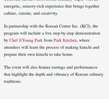
energetic, sensory-rich experience that brings together
culture, cuisine, and creativity.
In partnership with the Korean Center Inc. (KCI), the
program will include a live step-by-step demonstration
by
Chef JiYoung Park
from
Park Kitchen
, where
attendees will learn the process of making kimchi and
prepare their own kimchi to take home.
The event will also feature tastings and performances
that highlight the depth and vibrancy of Korean culinary
traditions.