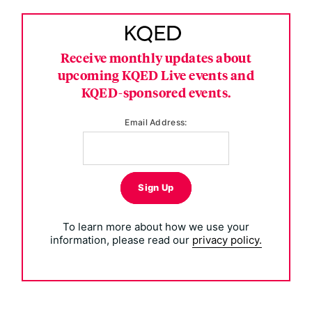
Receive monthly updates about
upcoming KQED Live events and
KQED-sponsored events.
Email Address:
Sign Up
To learn more about how we use your
information, please read our
privacy policy.