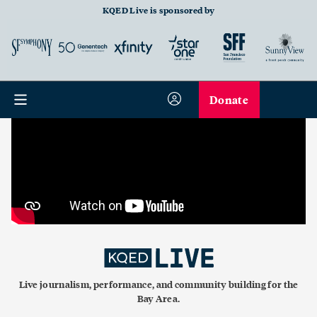
KQED Live is sponsored by
Donate
Live journalism, performance, and community building for the
Bay Area.