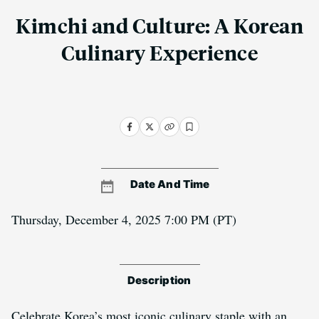
Kimchi and Culture: A Korean
Culinary Experience
Date And Time
Thursday, December 4, 2025 7:00 PM
(PT)
Description
Celebrate Korea’s most iconic culinary staple with an