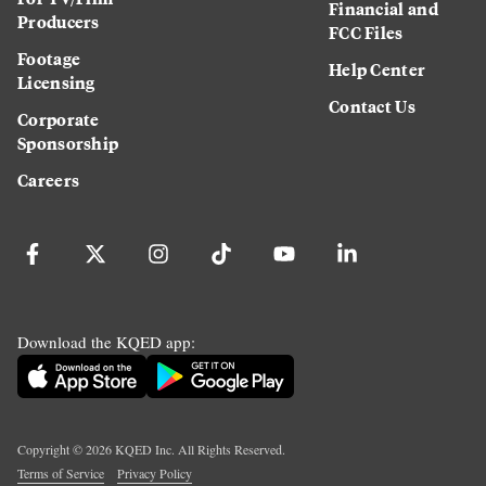
Financial and
Producers
FCC Files
Footage
Help Center
Licensing
Contact Us
Corporate
Sponsorship
Careers
Download the KQED app:
Copyright ©
2026
KQED Inc. All Rights Reserved.
Terms of Service
Privacy Policy