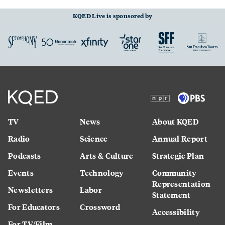
KQED Live is sponsored by
TV
News
About KQED
Radio
Science
Annual Report
Podcasts
Arts & Culture
Strategic Plan
Events
Technology
Community
Representation
Newsletters
Labor
Statement
For Educators
Crossword
Accessibility
For TV/Film