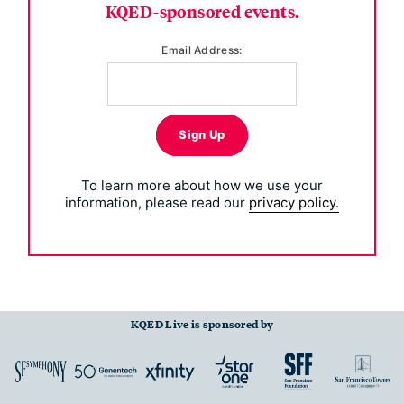
KQED-sponsored events.
Email Address:
Sign Up
To learn more about how we use your
information, please read our
privacy policy.
KQED Live is sponsored by