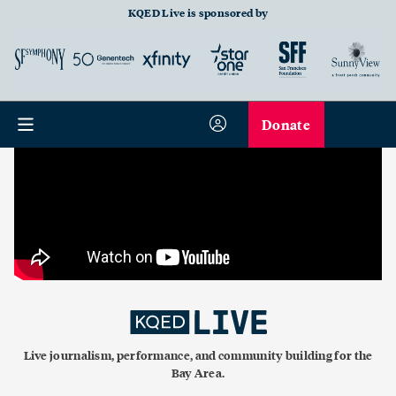
KQED Live is sponsored by
Donate
Live journalism, performance, and community building for the
Bay Area.