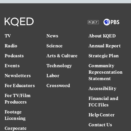
TV
News
About KQED
Radio
Science
Annual Report
Podcasts
Arts & Culture
Strategic Plan
Events
Technology
Community
Representation
Newsletters
Labor
Statement
For Educators
Crossword
Accessibility
For TV/Film
Financial and
Producers
FCC Files
Footage
Help Center
Licensing
Contact Us
Corporate