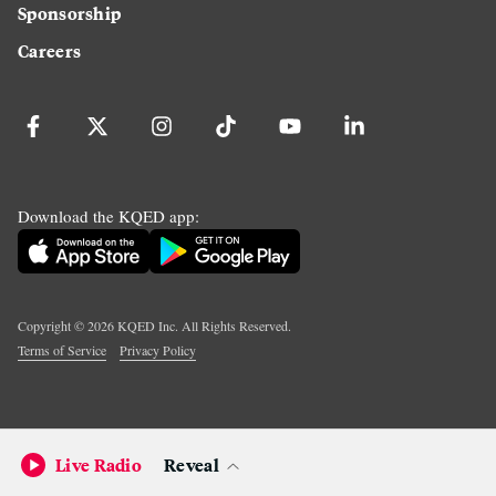
Sponsorship
Careers
Download the KQED app:
Copyright ©
2026
KQED Inc. All Rights Reserved.
Terms of Service
Privacy Policy
Live Radio
Reveal