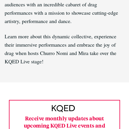
audiences with an incredible cabaret of drag
performances with a mission to showcase cutting-edge
artistry, performance and dance.
Learn more about this dynamic collective, experience
their immersive performances and embrace the joy of
drag when hosts Churro Nomi and Mira take over the
KQED Live stage!
Receive monthly updates about
upcoming KQED Live events and