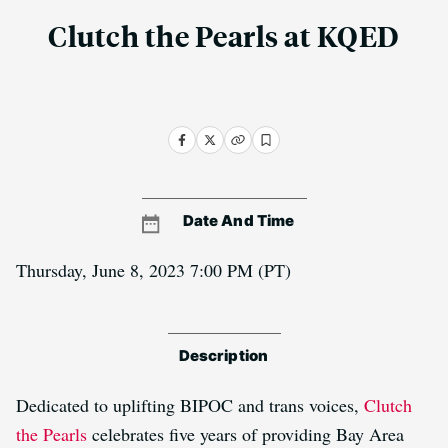
Clutch the Pearls at KQED
Date And Time
Thursday, June 8, 2023 7:00 PM
(PT)
Description
Dedicated to uplifting BIPOC and trans voices,
Clutch
the Pearls
celebrates five years of providing Bay Area