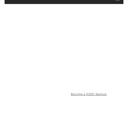
Become a KQED Sponsor