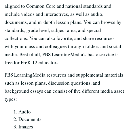
aligned to Common Core and national standards and
include videos and interactives, as well as audio,
documents, and in-depth lesson plans. You can browse by
standards, grade level, subject area, and special
collections. You can also favorite, and share resources
with your class and colleagues through folders and social
media. Best of all, PBS LearningMedia’s basic service is
free for PreK-12 educators.
PBS LearningMedia resources and supplemental materials
such as lesson plans, discussion questions, and
background essays can consist of five different media asset
types:
Audio
Documents
Images