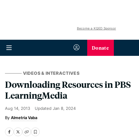
Become a KQED Sponsor
Donate
VIDEOS & INTERACTIVES
Downloading Resources in PBS
LearningMedia
Aug 14, 2013
Updated
Jan 8, 2024
Almetria Vaba