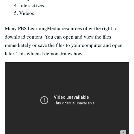
Interactives
Videos
Many PBS LearningMedia resources offer the right to
download content. You can open and view the files
immediately or save the files to your computer and open
later. This educast demonstrates how.