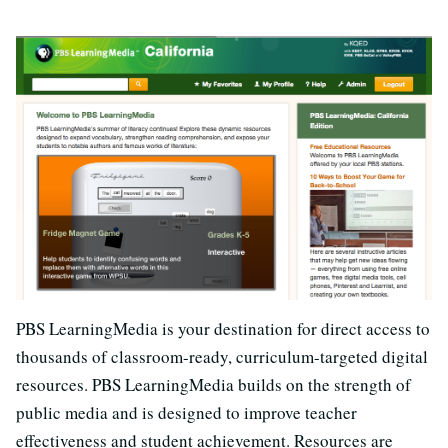
PBS LearningMedia is your destination for direct access to
thousands of classroom-ready, curriculum-targeted digital
resources. PBS LearningMedia builds on the strength of
public media and is designed to improve teacher
effectiveness and student achievement. Resources are