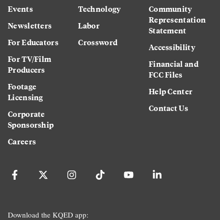
Events
Technology
Community
Representation
Newsletters
Labor
Statement
For Educators
Crossword
Accessibility
For TV/Film
Financial and
Producers
FCC Files
Footage
Help Center
Licensing
Contact Us
Corporate
Sponsorship
Careers
Download the KQED app: