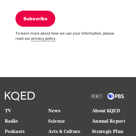
Subscribe
To learn more about how we use your information, please
read our
privacy policy
.
TV
News
About KQED
Radio
Science
Annual Report
Podcasts
Arts & Culture
Strategic Plan