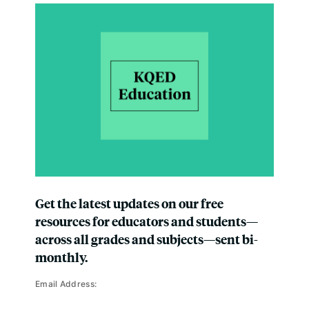
Get the latest updates on our free
resources for educators and students—
across all grades and subjects—sent bi-
monthly.
Email Address: