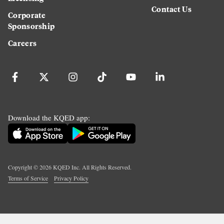
Contact Us
Corporate
Sponsorship
Careers
Download the KQED app:
Copyright ©
2026
KQED Inc. All Rights Reserved.
Terms of Service
Privacy Policy