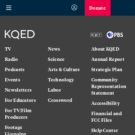
Donate
TV
News
About KQED
Radio
Science
Annual Report
Podcasts
Arts & Culture
Strategic Plan
Events
Technology
Community
Representation
Newsletters
Labor
Statement
For Educators
Crossword
Accessibility
For TV/Film
Financial and
Producers
FCC Files
Footage
Help Center
Licensing