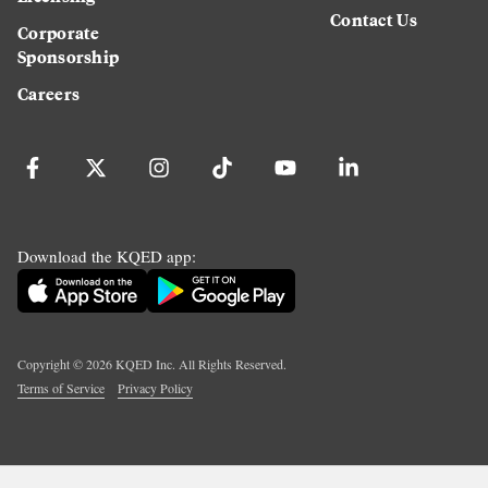
Contact Us
Corporate
Sponsorship
Careers
Download the KQED app:
Copyright ©
2026
KQED Inc. All Rights Reserved.
Terms of Service
Privacy Policy