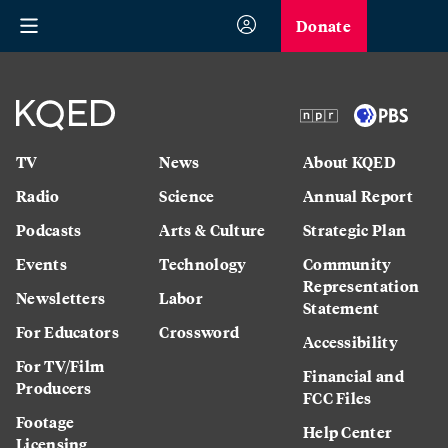
Donate
TV
News
About KQED
Radio
Science
Annual Report
Podcasts
Arts & Culture
Strategic Plan
Events
Technology
Community
Representation
Newsletters
Labor
Statement
For Educators
Crossword
Accessibility
For TV/Film
Financial and
Producers
FCC Files
Footage
Help Center
Licensing