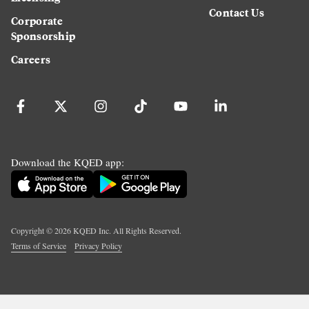
Contact Us
Corporate
Sponsorship
Careers
Download the KQED app:
Copyright ©
2026
KQED Inc. All Rights Reserved.
Terms of Service
Privacy Policy