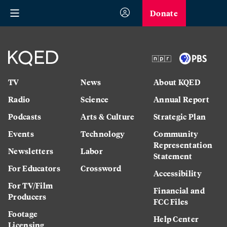
Donate
TV
News
About KQED
Radio
Science
Annual Report
Podcasts
Arts & Culture
Strategic Plan
Events
Technology
Community
Representation
Newsletters
Labor
Statement
For Educators
Crossword
Accessibility
For TV/Film
Financial and
Producers
FCC Files
Footage
Help Center
Licensing