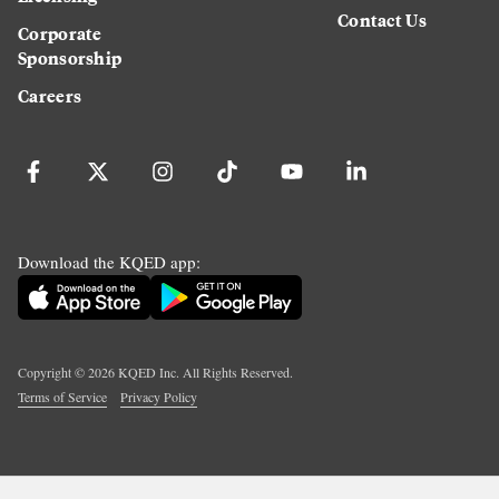
Contact Us
Corporate
Sponsorship
Careers
Download the KQED app:
Copyright ©
2026
KQED Inc. All Rights Reserved.
Terms of Service
Privacy Policy