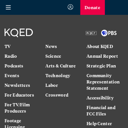
Donate
TV
News
About KQED
Radio
Science
Annual Report
Podcasts
Arts & Culture
Strategic Plan
Events
Technology
Community
Representation
Newsletters
Labor
Statement
For Educators
Crossword
Accessibility
For TV/Film
Financial and
Producers
FCC Files
Footage
Help Center
Licensing