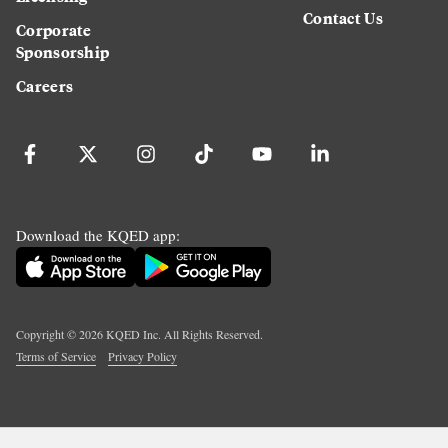
Contact Us
Corporate
Sponsorship
Careers
Download the KQED app:
Copyright ©
2026
KQED Inc. All Rights Reserved.
Terms of Service
Privacy Policy