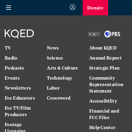
Donate
TV
News
About KQED
Radio
Science
Annual Report
Podcasts
Arts & Culture
Strategic Plan
Events
Technology
Community
Representation
Newsletters
Labor
Statement
For Educators
Crossword
Accessibility
For TV/Film
Financial and
Producers
FCC Files
Footage
Help Center
Licensing