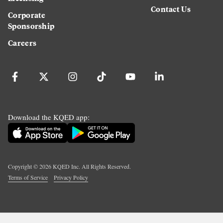
Contact Us
Corporate
Sponsorship
Careers
Download the KQED app:
Copyright ©
2026
KQED Inc. All Rights Reserved.
Terms of Service
Privacy Policy