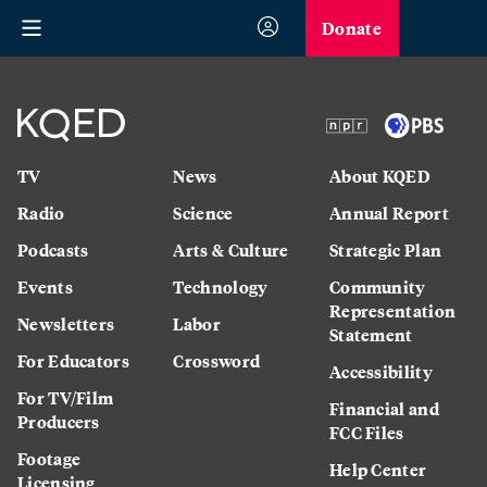
Donate
TV
News
About KQED
Radio
Science
Annual Report
Podcasts
Arts & Culture
Strategic Plan
Events
Technology
Community
Representation
Newsletters
Labor
Statement
For Educators
Crossword
Accessibility
For TV/Film
Financial and
Producers
FCC Files
Footage
Help Center
Licensing