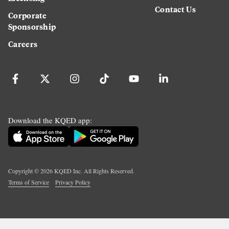
Contact Us
Corporate
Sponsorship
Careers
Download the KQED app:
Copyright ©
2026
KQED Inc. All Rights Reserved.
Terms of Service
Privacy Policy