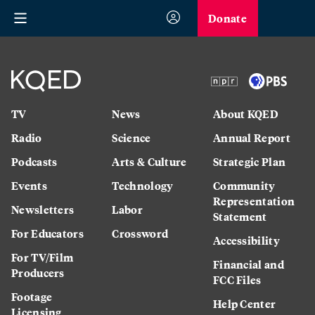
Donate
TV
News
About KQED
Radio
Science
Annual Report
Podcasts
Arts & Culture
Strategic Plan
Events
Technology
Community
Representation
Newsletters
Labor
Statement
For Educators
Crossword
Accessibility
For TV/Film
Financial and
Producers
FCC Files
Footage
Help Center
Licensing