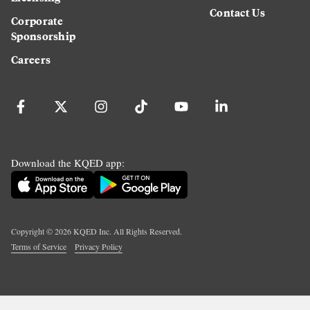
Contact Us
Corporate
Sponsorship
Careers
Download the KQED app:
Copyright ©
2026
KQED Inc. All Rights Reserved.
Terms of Service
Privacy Policy