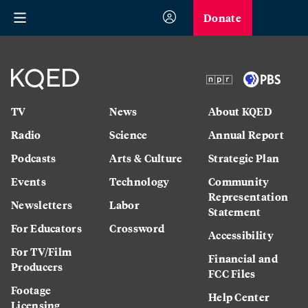
Donate
TV
News
About KQED
Radio
Science
Annual Report
Podcasts
Arts & Culture
Strategic Plan
Events
Technology
Community
Representation
Newsletters
Labor
Statement
For Educators
Crossword
Accessibility
For TV/Film
Financial and
Producers
FCC Files
Footage
Help Center
Licensing