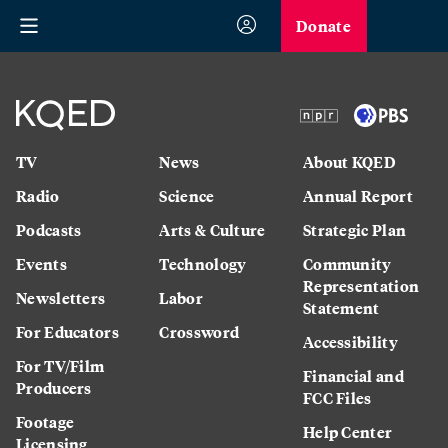
Donate
TV
News
About KQED
Radio
Science
Annual Report
Podcasts
Arts & Culture
Strategic Plan
Events
Technology
Community
Representation
Newsletters
Labor
Statement
For Educators
Crossword
Accessibility
For TV/Film
Financial and
Producers
FCC Files
Footage
Help Center
Licensing