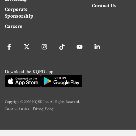
Contact Us
Corporate
Sponsorship
Careers
Download the KQED app:
Copyright ©
2026
KQED Inc. All Rights Reserved.
Terms of Service
Privacy Policy