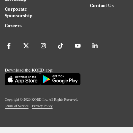
Contact Us
Corporate
Sponsorship
Careers
Download the KQED app:
Copyright ©
2026
KQED Inc. All Rights Reserved.
Terms of Service
Privacy Policy