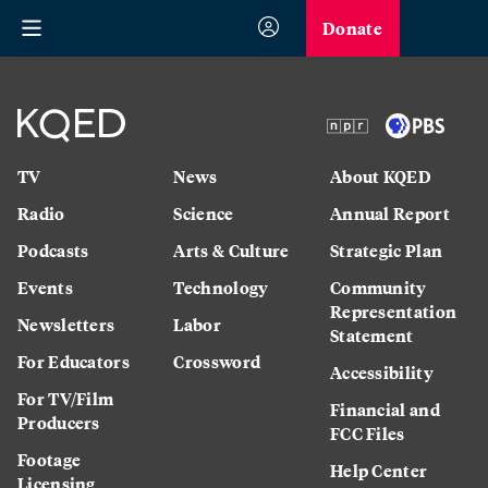
Donate
TV
News
About KQED
Radio
Science
Annual Report
Podcasts
Arts & Culture
Strategic Plan
Events
Technology
Community
Representation
Newsletters
Labor
Statement
For Educators
Crossword
Accessibility
For TV/Film
Financial and
Producers
FCC Files
Footage
Help Center
Licensing